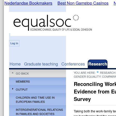
Nederlandse Bookmakers
Best Non Gamstop Casinos
N
Log in
Home
Graduate teaching
Conferences
Research
YOU ARE HERE:
RESEARCH
GO BACK
GENDER EQUALITY: COMPARI
MEMBERS
Reconciling Work
OUTPUT
Evidence from E
Survey
CHILDREN AND TIME USE IN
EUROPEAN FAMILIES
INTERGENERATIONAL RELATIONS
Taking both the work-family t
IN FAMILIES AND SOCIETIES
we hypothesise that the cons