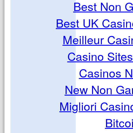
Best Non 
Best UK Casi
Meilleur Casi
Casino Site
Casinos 
New Non Ga
Migliori Casi
Bitco