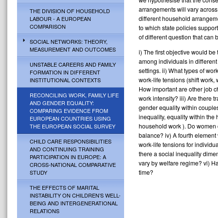
arrangements will vary across 
THE DIVISION OF HOUSEHOLD
different household arrangeme
LABOUR - A EUROPEAN
COMPARISON
to which state policies suppo
of different question that can
SOCIAL NETWORKS: THEORY,
MEASUREMENT AND OUTCOMES
i) The first objective would be
among individuals in different 
UNSTABLE CAREERS AND FAMILY
settings. ii) What types of w
FORMATION IN DIFFERENT
work-life tensions (shift work
INSTITUTIONAL CONTEXTS
How important are other job c
RECONCILING WORK, FAMILY LIFE
work intensity? iii) Are there
AND GENDER EQUALITY:
gender equality within couple
COMPARING EVIDENCE FROM
inequality, equality within the
EUROPEAN COUNTRIES USING
household work ). Do women di
THE EUROPEAN SOCIAL SURVEY
balance? iv) A fourth element
CHILD CARE RESPONSIBILITIES
work-life tensions for individua
AND CONTINUING TRAINING
there a social inequality dime
PARTICIPATION IN EUROPE: A
vary by welfare regime? vi) Ha
CROSS-NATIONAL COMPARATIVE
time?
STUDY
THE EFFECTS OF MARITAL
INSTABILITY ON CHILDREN’S WELL-
BEING AND INTERGENERATIONAL
RELATIONS