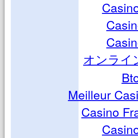
Casin
Casin
Casin
オンライ
Bt
Meilleur Cas
Casino Fr
Casin