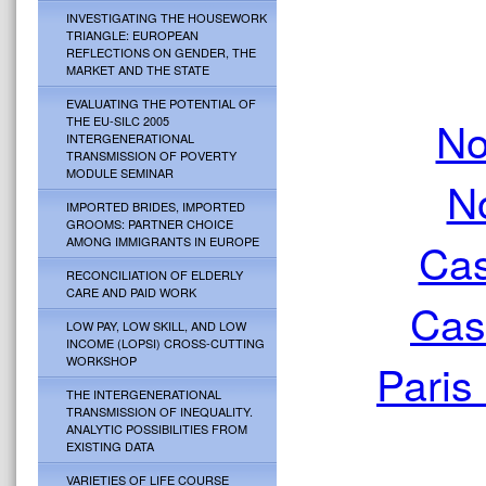
INVESTIGATING THE HOUSEWORK
TRIANGLE: EUROPEAN
REFLECTIONS ON GENDER, THE
MARKET AND THE STATE
EVALUATING THE POTENTIAL OF
No
THE EU-SILC 2005
INTERGENERATIONAL
TRANSMISSION OF POVERTY
MODULE SEMINAR
N
IMPORTED BRIDES, IMPORTED
GROOMS: PARTNER CHOICE
Cas
AMONG IMMIGRANTS IN EUROPE
RECONCILIATION OF ELDERLY
CARE AND PAID WORK
Cas
LOW PAY, LOW SKILL, AND LOW
INCOME (LOPSI) CROSS-CUTTING
WORKSHOP
Paris
THE INTERGENERATIONAL
TRANSMISSION OF INEQUALITY.
ANALYTIC POSSIBILITIES FROM
EXISTING DATA
VARIETIES OF LIFE COURSE