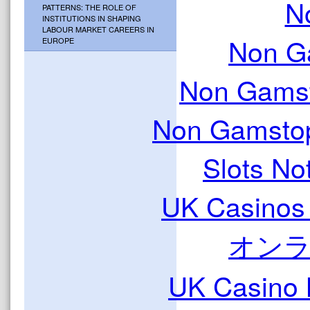
N
PATTERNS: THE ROLE OF
INSTITUTIONS IN SHAPING
LABOUR MARKET CAREERS IN
Non G
EUROPE
Non Gamst
Non Gamstop
Slots N
UK Casinos
オン
UK Casino