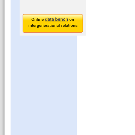
data bench
Online
on
intergenerational relations