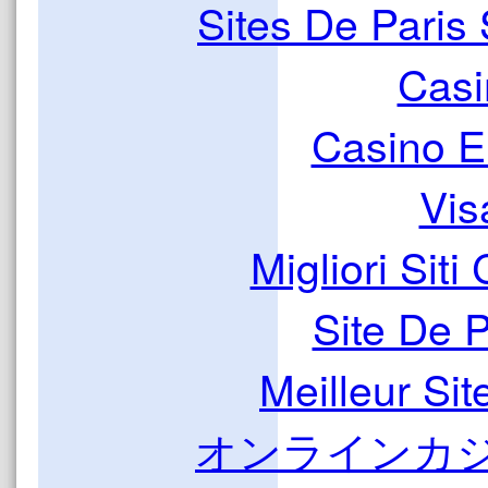
Sites De Paris 
Casi
Casino E
Vis
Migliori Sit
Site De 
Meilleur Sit
オンラインカジ