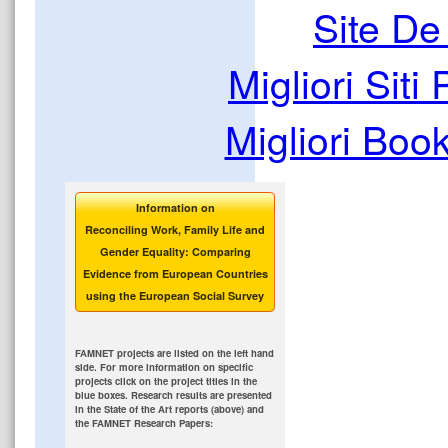
Site De 
Migliori Siti
Migliori Bo
Information on
Reconciling Work, Family Life and
Gender Equality: Comparing
Evidence from European Countries
using the European Social Survey
FAMNET
projects are listed on the left hand
side. For more information on specific
projects click on the project titles in the
blue boxes. Research results are presented
in the State of the Art reports (above) and
the
FAMNET
Research Papers: