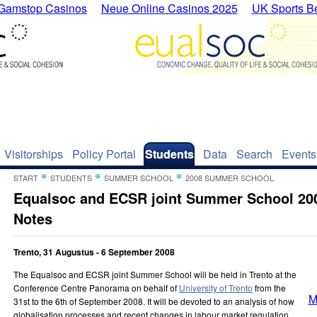
Gamstop Casinos
Neue Online Casinos 2025
UK Sports Be
Visitorships
Policy Portal
Students
Data
Search
Events
START
STUDENTS
SUMMER SCHOOL
2008 SUMMER SCHOOL
Equalsoc and ECSR joint Summer School 2008
Notes
Trento, 31 Augustus - 6 September 2008
The Equalsoc and
ECSR
joint Summer School will be held in Trento at the
Conference Centre Panorama on behalf of
University of Trento
from the
M
31st to the 6th of September 2008. It will be devoted to an analysis of how
globalisation processes and recent changes in labour market regulation