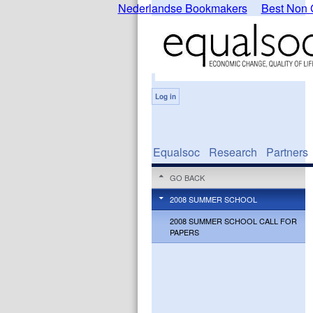
Nederlandse Bookmakers
Best Non 
Log in
Equalsoc
Research
Partners
GO BACK
2008 SUMMER SCHOOL
2008 SUMMER SCHOOL CALL FOR
PAPERS