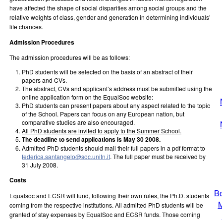
have affected the shape of social disparities among social groups and the
relative weights of class, gender and generation in determining individuals’
life chances.
Admission Procedures
The admission procedures will be as follows:
PhD students will be selected on the basis of an abstract of their
papers and CVs.
The abstract, CVs and applicant’s address must be submitted using the
online application form on the EqualSoc website:
PhD students can present papers about any aspect related to the topic
of the School. Papers can focus on any European nation, but
comparative studies are also encouraged.
All PhD students are invited to apply to the Summer School.
The deadline to send applications is May 30 2008.
Admitted PhD students should mail their full papers in a pdf format to
federica.santangelo@soc.unitn.it
. The full paper must be received by
31 July 2008.
Costs
B
Equalsoc and
ECSR
will fund, following their own rules, the Ph.D. students
M
coming from the respective institutions. All admitted PhD students will be
granted of stay expenses by EqualSoc and
ECSR
funds. Those coming