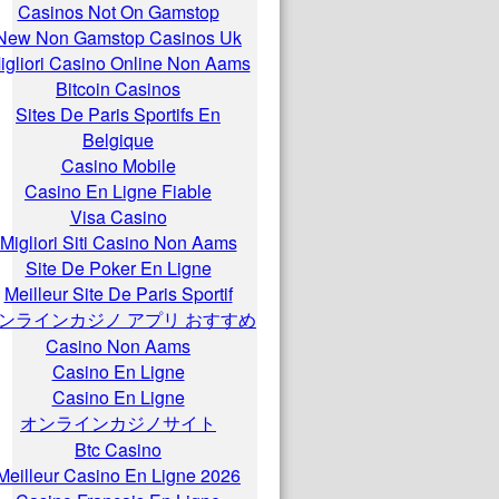
Casinos Not On Gamstop
New Non Gamstop Casinos Uk
igliori Casino Online Non Aams
Bitcoin Casinos
Sites De Paris Sportifs En
Belgique
Casino Mobile
Casino En Ligne Fiable
Visa Casino
Migliori Siti Casino Non Aams
Site De Poker En Ligne
Meilleur Site De Paris Sportif
ンラインカジノ アプリ おすすめ
Casino Non Aams
Casino En Ligne
Casino En Ligne
オンラインカジノサイト
Btc Casino
Meilleur Casino En Ligne 2026