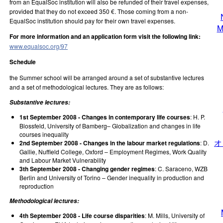
from an EqualSoc institution will also be refunded of their travel expenses,
provided that they do not exceed 350 €. Those coming from a non-
EqualSoc institution should pay for their own travel expenses.
M
For more information and an application form visit the following link:
www.equalsoc.org/97
Schedule
the Summer school will be arranged around a set of substantive lectures
and a set of methodological lectures. They are as follows:
Substantive lectures:
1st September 2008 - Changes in contemporary life courses
: H. P.
Blossfeld, University of Bamberg– Globalization and changes in life
courses inequality
オ
2nd September 2008 - Changes in the labour market regulations
: D.
Gallie, Nuffield College, Oxford – Employment Regimes, Work Quality
and Labour Market Vulnerability
3th September 2008 - Changing gender regimes
: C. Saraceno,
WZB
Berlin and University of Torino – Gender inequality in production and
reproduction
Methodological lectures:
4th September 2008 - Life course disparities
: M. Mills, University of