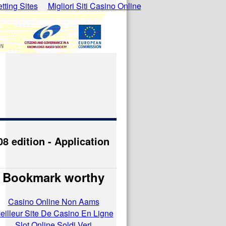
tting Sites
Migliori Siti Casino Online
 edition - Application
Bookmark worthy
Casino Online Non Aams
eilleur Site De Casino En Ligne
Slot Online Soldi Veri