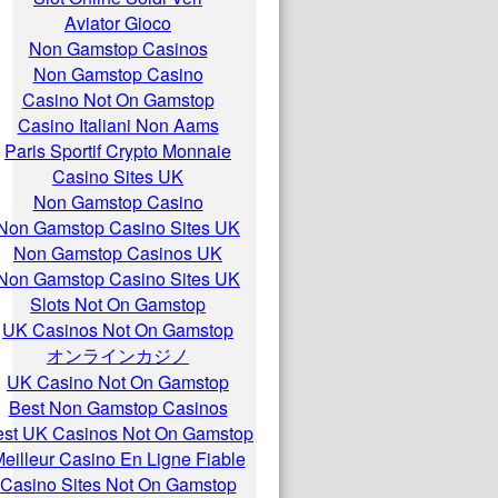
Aviator Gioco
Non Gamstop Casinos
Non Gamstop Casino
Casino Not On Gamstop
Casino Italiani Non Aams
Paris Sportif Crypto Monnaie
Casino Sites UK
Non Gamstop Casino
Non Gamstop Casino Sites UK
Non Gamstop Casinos UK
Non Gamstop Casino Sites UK
Slots Not On Gamstop
UK Casinos Not On Gamstop
オンラインカジノ
UK Casino Not On Gamstop
Best Non Gamstop Casinos
est UK Casinos Not On Gamstop
eilleur Casino En Ligne Fiable
Casino Sites Not On Gamstop