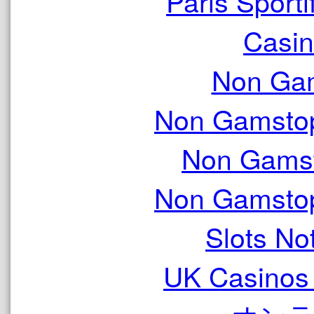
Paris Sport
Casin
Non Ga
Non Gamstop
Non Gamst
Non Gamstop
Slots N
UK Casinos