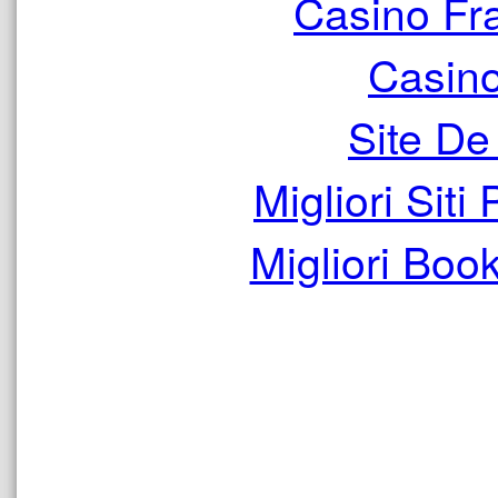
Casino Fr
Casin
Site De 
Migliori Siti
Migliori Bo