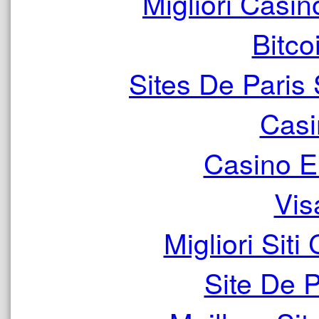
Migliori Casi
Bitco
Sites De Paris 
Casi
Casino E
Vis
Migliori Sit
Site De 