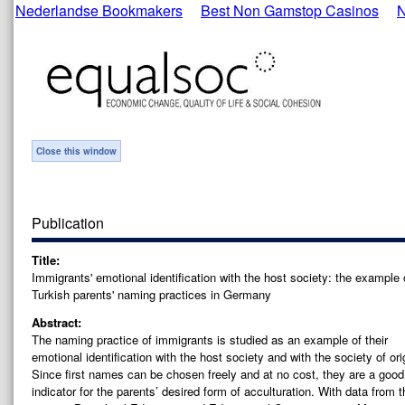
Nederlandse Bookmakers
Best Non Gamstop Casinos
N
Close this window
Publication
Title:
Immigrants' emotional identification with the host society: the example 
Turkish parents' naming practices in Germany
Abstract:
The naming practice of immigrants is studied as an example of their
emotional identification with the host society and with the society of ori
Since first names can be chosen freely and at no cost, they are a good
indicator for the parents’ desired form of acculturation. With data from t