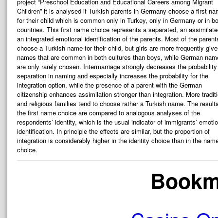
project “Preschool Education and Educational Careers among Migrant
Children” it is analysed if Turkish parents in Germany choose a first n
for their child which is common only in Turkey, only in Germany or in b
countries. This first name choice represents a separated, an assimilate
an integrated emotional identification of the parents. Most of the parent
choose a Turkish name for their child, but girls are more frequently giv
names that are common in both cultures than boys, while German nam
are only rarely chosen. Intermarriage strongly decreases the probability
separation in naming and especially increases the probability for the
integration option, while the presence of a parent with the German
citizenship enhances assimilation stronger than integration. More tradit
and religious families tend to choose rather a Turkish name. The results
the first name choice are compared to analogous analyses of the
respondents’ identity, which is the usual indicator of immigrants’ emoti
identification. In principle the effects are similar, but the proportion of
integration is considerably higher in the identity choice than in the nam
choice.
Bookm