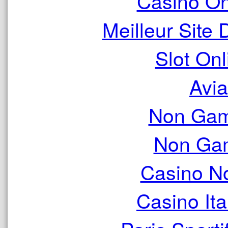
Casino O
Meilleur Site
Slot Onl
Avia
Non Gam
Non Ga
Casino N
Casino It