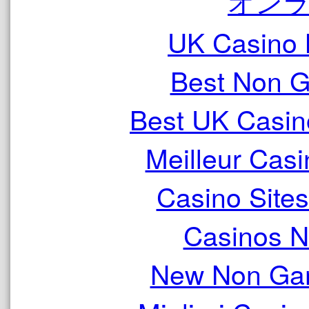
オン
UK Casino
Best Non 
Best UK Casi
Meilleur Casi
Casino Site
Casinos 
New Non Ga