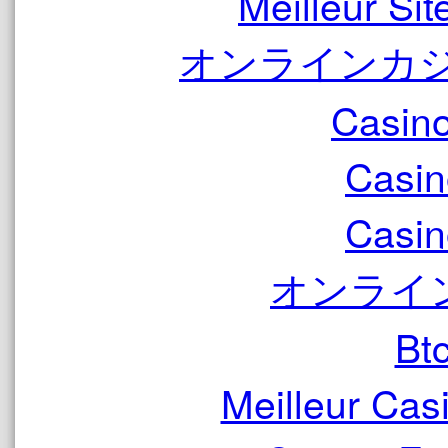
Meilleur Sit
オンラインカジ
Casin
Casin
Casin
オンライ
Bt
Meilleur Cas